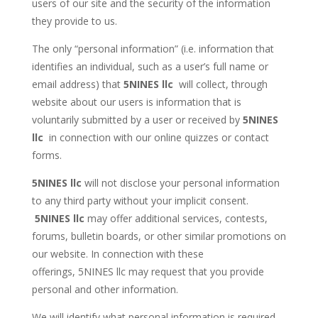
users of our site and the security of the information
they provide to us.
The only “personal information” (i.e. information that
identifies an individual, such as a user’s full name or
email address) that
5NINES llc
will collect, through
website about our users is information that is
voluntarily submitted by a user or received by
5NINES
llc
in connection with our online quizzes or contact
forms.
5NINES llc
will not disclose your personal information
to any third party without your implicit consent.
5NINES llc
may offer additional services, contests,
forums, bulletin boards, or other similar promotions on
our website. In connection with these
offerings, 5NINES llc may request that you provide
personal and other information.
We will identify what personal information is required