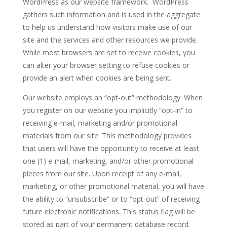
WordPress as our website framework. WordPress
gathers such information and is used in the aggregate
to help us understand how visitors make use of our
site and the services and other resources we provide.
While most browsers are set to receive cookies, you
can alter your browser setting to refuse cookies or
provide an alert when cookies are being sent.
Our website employs an “opt-out” methodology. When
you register on our website you implicitly “opt-in” to
receiving e-mail, marketing and/or promotional
materials from our site. This methodology provides
that users will have the opportunity to receive at least
one (1) e-mail, marketing, and/or other promotional
pieces from our site. Upon receipt of any e-mail,
marketing, or other promotional material, you will have
the ability to “unsubscribe” or to “opt-out” of receiving
future electronic notifications. This status flag will be
stored as part of your permanent database record.