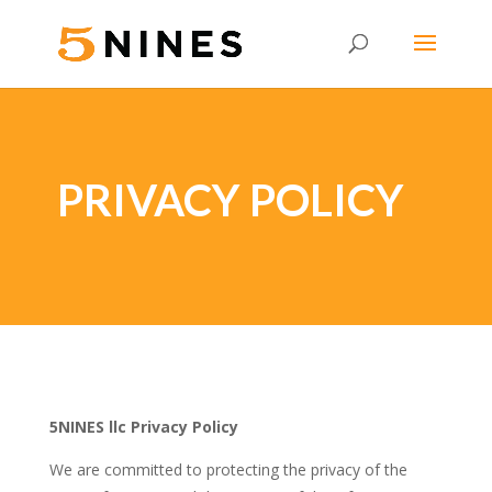
PRIVACY POLICY
5NINES llc Privacy Policy
We are committed to protecting the privacy of the