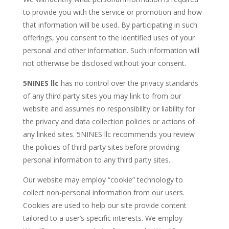
to provide you with the service or promotion and how
that information will be used. By participating in such
offerings, you consent to the identified uses of your
personal and other information. Such information will
not otherwise be disclosed without your consent.
5NINES llc
has no control over the privacy standards
of any third party sites you may link to from our
website and assumes no responsibility or liability for
the privacy and data collection policies or actions of
any linked sites. 5NINES llc recommends you review
the policies of third-party sites before providing
personal information to any third party sites.
Our website may employ “cookie” technology to
collect non-personal information from our users.
Cookies are used to help our site provide content
tailored to a user’s specific interests. We employ