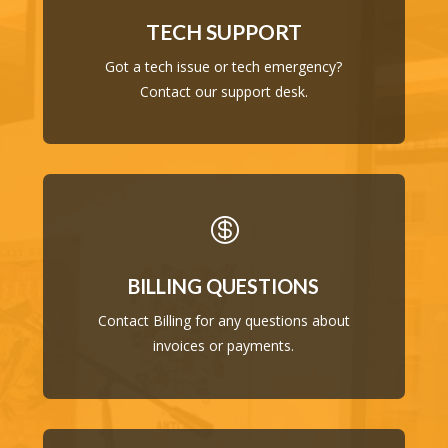
TECH SUPPORT
Got a tech issue or tech emergency?
Contact our support desk.

BILLING QUESTIONS
Contact Billing for any questions about
invoices or payments.