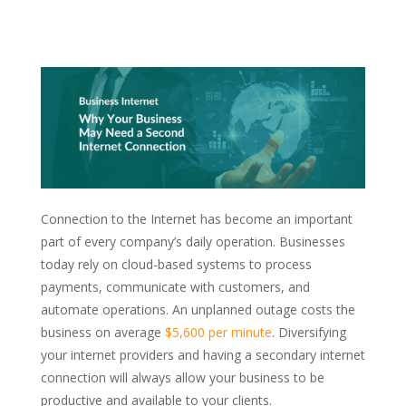
Connection to the Internet has become an important
part of every company’s daily operation. Businesses
today rely on cloud-based systems to process
payments, communicate with customers, and
automate operations. An unplanned outage costs the
business on average
$5,600 per minute
. Diversifying
your internet providers and having a secondary internet
connection will always allow your business to be
productive and available to your clients.