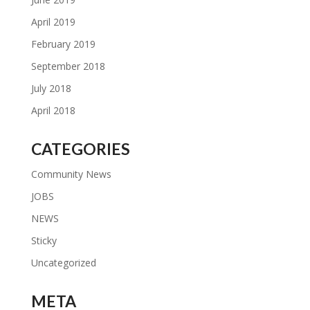
April 2019
February 2019
September 2018
July 2018
April 2018
CATEGORIES
Community News
JOBS
NEWS
Sticky
Uncategorized
META