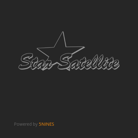
Powered by
5NINES