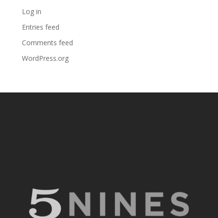
Log in
Entries feed
Comments feed
WordPress.org