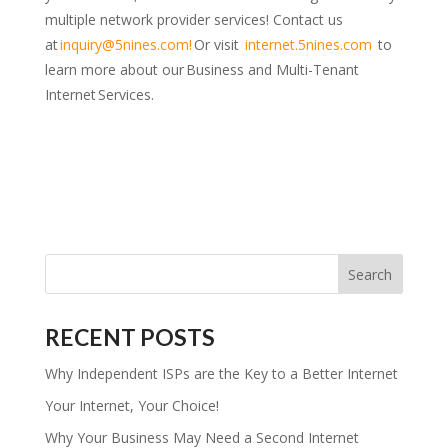
multiple network provider services! Contact us
at
inquiry@5nines.com
!
Or visit
internet.5nines.com
to
learn more about our Business and Multi-Tenant
Internet Services.
RECENT POSTS
Why Independent ISPs are the Key to a Better Internet
Your Internet, Your Choice!
Why Your Business May Need a Second Internet