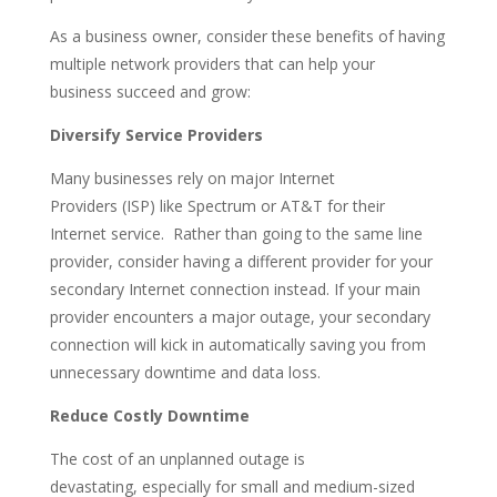
As a business owner, consider these benefits of having
multiple network providers that can help your
business succeed and grow:
Diversify Service Providers
Many businesses rely on major
Internet
P
roviders
(
ISP
)
like Spectrum or AT&T for their
Internet
service
.
Rather
than
going to the same line
provider, consider having a different provider for your
secondary Internet connecti
on
instead.
If your main
provider e
nco
unters
a m
ajor outage, your secondary
connection will kick in automatically saving you from
unnecessary
downtime
and data loss.
Reduce Costly Downtime
The cost of an unplanned outage
is
devastating
,
especially
for small and medium-sized