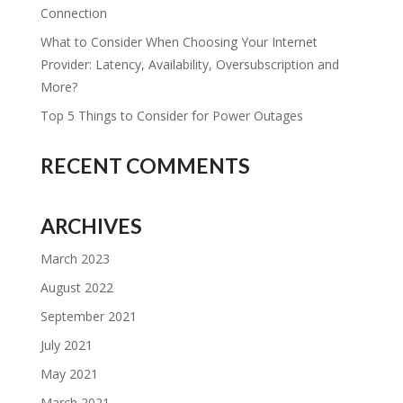
Connection
What to Consider When Choosing Your Internet
Provider: Latency, Availability, Oversubscription and
More?
Top 5 Things to Consider for Power Outages
RECENT COMMENTS
ARCHIVES
March 2023
August 2022
September 2021
July 2021
May 2021
March 2021