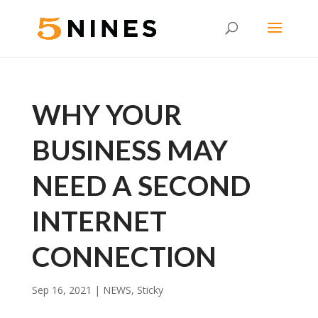
WHY YOUR
BUSINESS MAY
NEED A SECOND
INTERNET
CONNECTION
Sep 16, 2021
|
NEWS
,
Sticky