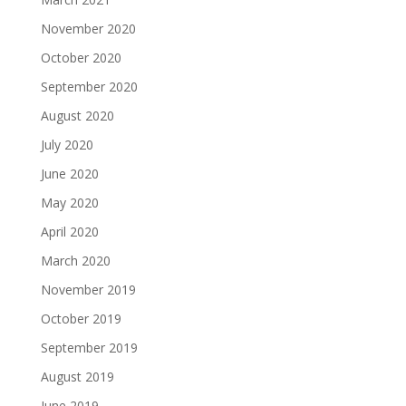
November 2020
October 2020
September 2020
August 2020
July 2020
June 2020
May 2020
April 2020
March 2020
November 2019
October 2019
September 2019
August 2019
June 2019