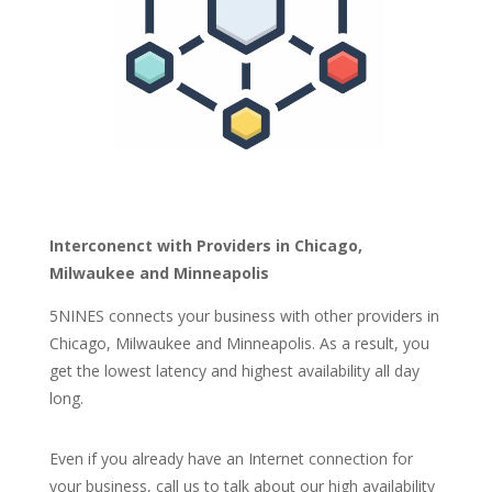
Interconenct with Providers in Chicago,
Milwaukee and Minneapolis
5NINES connects yo
ur business with other providers in
Chicago, Milwaukee and Minneapolis
.
As a
result,
you
get the lowest latency and highest availability all day
long.
Even if you already have an Internet connection for
your business, call us to talk about our high availability