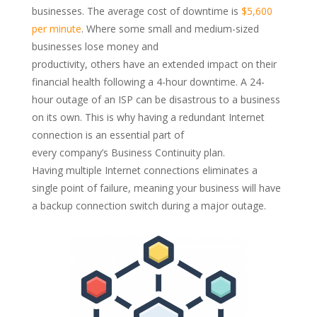
businesses. The average cost of
downtime
is
$5,600
per minute
. Where some small and medium-sized
businesses lose money and
productivity,
others
have
an
extended impact on their
financial health following a 4-hour
downtime
. A 24-
hour outage of an ISP can
be disastrous to a business
on its own.
This is why
having a
redundant Internet
connection is an
essential
part of
every
company
’s
Business Continuity
p
lan.
Having
multiple
Internet
connections
elim
inates a
s
ingle point of failure
, meaning your business will have
a backup connecti
on
switch during
a
major outage.