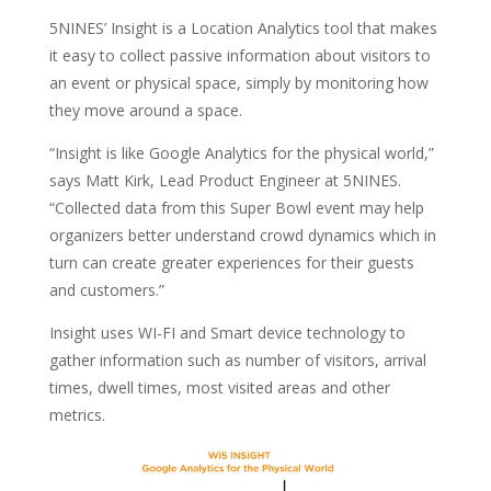
5NINES’ Insight is a Location Analytics tool that makes
it easy to collect passive information about visitors to
an event or physical space, simply by monitoring how
they move around a space.
“Insight is like Google Analytics for the physical world,”
says Matt Kirk, Lead Product Engineer at 5NINES.
“Collected data from this Super Bowl event may help
organizers better understand crowd dynamics which in
turn can create greater experiences for their guests
and customers.”
Insight uses WI-FI and Smart device technology to
gather information such as number of visitors, arrival
times, dwell times, most visited areas and other
metrics.