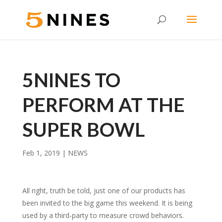
5NINES TO
PERFORM AT THE
SUPER BOWL
Feb 1, 2019
|
NEWS
All right, truth be told, just one of our products has
been invited to the big game this weekend. It is being
used by a third-party to measure crowd behaviors.