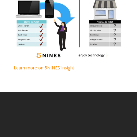
Learn more on 5NINES Insight