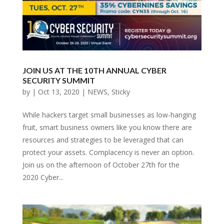
JOIN US AT THE 10TH ANNUAL CYBER
SECURITY SUMMIT
by
|
Oct 13, 2020
|
NEWS
,
Sticky
While hackers target small businesses as low-hanging
fruit, smart business owners like you know there are
resources and strategies to be leveraged that can
protect your assets. Complacency is never an option.
Join us on the afternoon of October 27th for the
2020 Cyber...