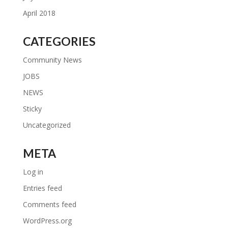
April 2018
CATEGORIES
Community News
JOBS
NEWS
Sticky
Uncategorized
META
Log in
Entries feed
Comments feed
WordPress.org