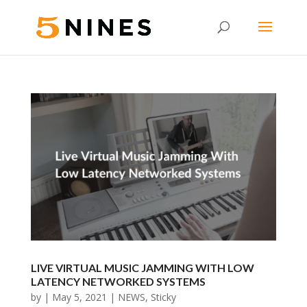
LIVE VIRTUAL MUSIC JAMMING WITH LOW
LATENCY NETWORKED SYSTEMS
by
|
May 5, 2021
|
NEWS
,
Sticky