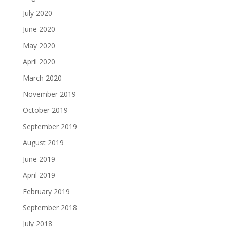
July 2020
June 2020
May 2020
April 2020
March 2020
November 2019
October 2019
September 2019
August 2019
June 2019
April 2019
February 2019
September 2018
July 2018