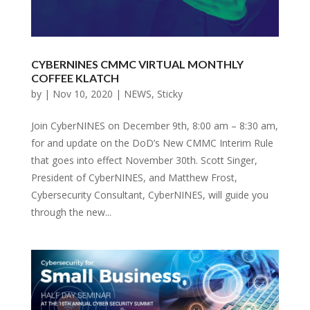
CYBERNINES CMMC VIRTUAL MONTHLY
COFFEE KLATCH
by
|
Nov 10, 2020
|
NEWS
,
Sticky
Join CyberNINES on December 9th, 8:00 am – 8:30 am,
for and update on the DoD’s New CMMC Interim Rule
that goes into effect November 30th. Scott Singer,
President of CyberNINES, and Matthew Frost,
Cybersecurity Consultant, CyberNINES, will guide you
through the new...