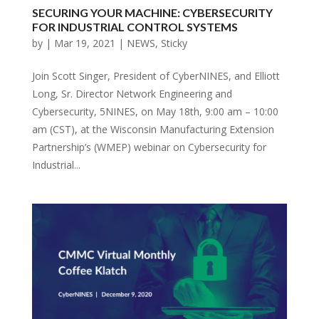
SECURING YOUR MACHINE: CYBERSECURITY
FOR INDUSTRIAL CONTROL SYSTEMS
by
|
Mar 19, 2021
|
NEWS
,
Sticky
Join Scott Singer, President of CyberNINES, and Elliott
Long, Sr. Director Network Engineering and
Cybersecurity, 5NINES, on May 18th, 9:00 am – 10:00
am (CST), at the Wisconsin Manufacturing Extension
Partnership’s (WMEP) webinar on Cybersecurity for
Industrial...