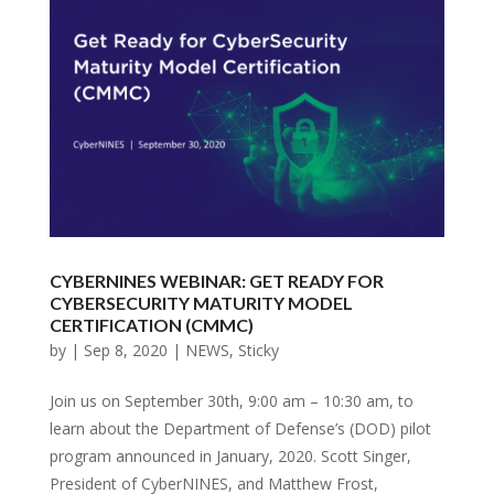
CYBERNINES WEBINAR: GET READY FOR
CYBERSECURITY MATURITY MODEL
CERTIFICATION (CMMC)
by
|
Sep 8, 2020
|
NEWS
,
Sticky
Join us on September 30th, 9:00 am – 10:30 am, to
learn about the Department of Defense’s (DOD) pilot
program announced in January, 2020. Scott Singer,
President of CyberNINES, and Matthew Frost,