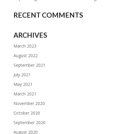
RECENT COMMENTS
ARCHIVES
March 2023
August 2022
September 2021
July 2021
May 2021
March 2021
November 2020
October 2020
September 2020
August 2020