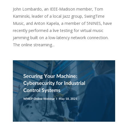
John Lombardo, an IEEE-Madison member, Tom
Kaminski, leader of a local Jazz group, SwingTime
Music, and Anton Kapela, a member of 5NINES, have
recently performed a live testing for virtual music
jamming built on a low-latency network connection.
The online streaming...