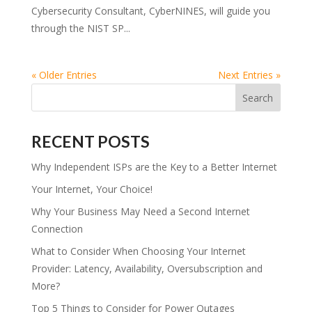
Cybersecurity Consultant, CyberNINES, will guide you
through the NIST SP...
« Older Entries
Next Entries »
RECENT POSTS
Why Independent ISPs are the Key to a Better Internet
Your Internet, Your Choice!
Why Your Business May Need a Second Internet
Connection
What to Consider When Choosing Your Internet
Provider: Latency, Availability, Oversubscription and
More?
Top 5 Things to Consider for Power Outages