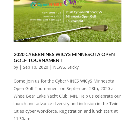
2020 CYBERNINES WICYS MINNESOTA OPEN
GOLF TOURNAMENT
by
|
Sep 10, 2020
|
NEWS
,
Sticky
Come join us for the CyberNINES WiCyS Minnesota
Open Golf Tournament on September 28th, 2020 at
White Bear Lake Yacht Club, MN. Help us celebrate our
launch and advance diversity and inclusion in the Twin
Cities cyber workforce. Registration and lunch start at
11:30am...