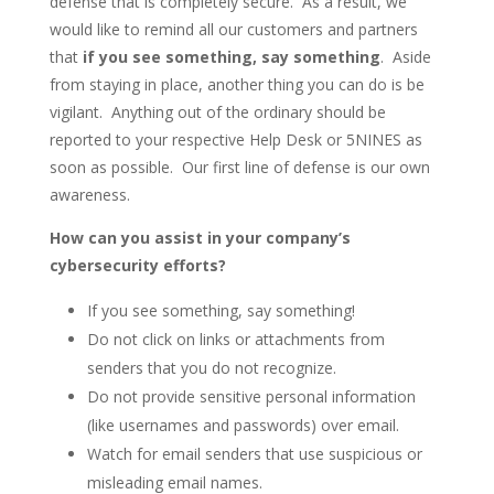
defense that is completely secure. As a result, we
would like to remind all our customers and partners
that
if you see something, say something
. Aside
from staying in place, another thing you can do is be
vigilant. Anything out of the ordinary should be
reported to your respective Help Desk or 5NINES as
soon as possible. Our first line of defense is our own
awareness.
How can you assist in your company’s
cybersecurity efforts?
If you see something, say something!
Do not click on links or attachments from
senders that you do not recognize.
Do not provide sensitive personal information
(like usernames and passwords) over email.
Watch for email senders that use suspicious or
misleading email names.