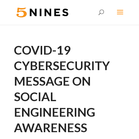
COVID-19
CYBERSECURITY
MESSAGE ON
SOCIAL
ENGINEERING
AWARENESS