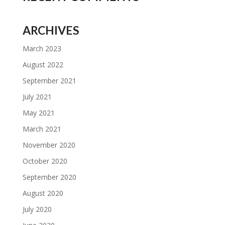
ARCHIVES
March 2023
August 2022
September 2021
July 2021
May 2021
March 2021
November 2020
October 2020
September 2020
August 2020
July 2020