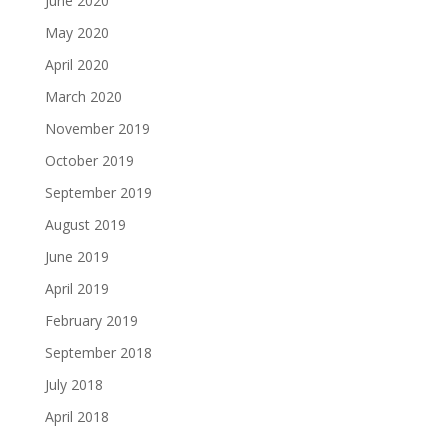
June 2020
May 2020
April 2020
March 2020
November 2019
October 2019
September 2019
August 2019
June 2019
April 2019
February 2019
September 2018
July 2018
April 2018