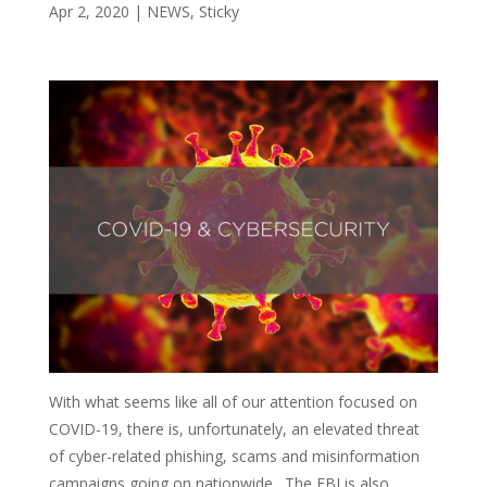
Apr 2, 2020
|
NEWS
,
Sticky
With what seems like all of our attention focused on
COVID-19, there is, unfortunately, an elevated threat
of cyber-related phishing, scams and misinformation
campaigns going on nationwide. The FBI is also