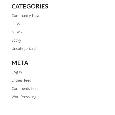
CATEGORIES
Community News
JOBS
NEWS
Sticky
Uncategorized
META
Log in
Entries feed
Comments feed
WordPress.org