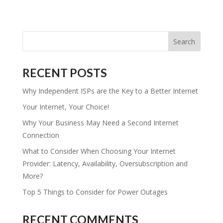
RECENT POSTS
Why Independent ISPs are the Key to a Better Internet
Your Internet, Your Choice!
Why Your Business May Need a Second Internet
Connection
What to Consider When Choosing Your Internet
Provider: Latency, Availability, Oversubscription and
More?
Top 5 Things to Consider for Power Outages
RECENT COMMENTS