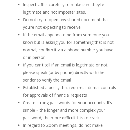
Inspect URLs carefully to make sure they’re
legitimate and not imposter sites.
Do not try to open any shared document that
you’re not expecting to receive.
If the email appears to be from someone you
know but is asking you for something that is not
normal, confirm it via a phone number you have
or in person.
If you can’t tell if an email is legitimate or not,
please speak (or by phone) directly with the
sender to verify the email
Established a policy that requires internal controls
for approvals of financial requests
Create strong passwords for your accounts. It’s
simple – the longer and more complex your
password, the more difficult it is to crack.
In regard to Zoom meetings, do not make