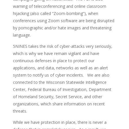
warning of teleconferencing and online classroom
hijacking (also called “Zoom-bombing”), when
conferences using Zoom software are being disrupted
by pornographic and/or hate images and threatening
language.
5NINES takes the risk of cyber-attacks very seriously,
which is why we have remain vigilant and have
continuous defenses in place to protect our
applications, and data, networks as well as an alert
system to notify us of cyber incidents. We are also
connected to the Wisconsin Statewide Intelligence
Center, Federal Bureau of Investigation, Department
of Homeland Security, Secret Service, and other
organizations, which share information on recent
threats.
While we have protection in place, there is never a