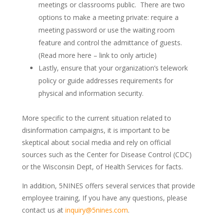
meetings or classrooms public. There are two
options to make a meeting private: require a
meeting password or use the waiting room
feature and control the admittance of guests.
(Read more here – link to only article)
Lastly, ensure that your organization’s telework
policy or guide addresses requirements for
physical and information security.
More specific to the current situation related to
disinformation campaigns, it is important to be
skeptical about social media and rely on official
sources such as the Center for Disease Control (CDC)
or the Wisconsin Dept, of Health Services for facts.
In addition, 5NINES offers several services that provide
employee training, If you have any questions, please
contact us at
inquiry@5nines.com
.